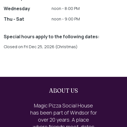
Wednesday
noon - 8:00 PM
Thu - Sat
noon - 9:00 PM
Special hours apply to the following dates:
Closed on Fri Dec 25, 2026 (Christmas)
ABOUT US
Magic Pizza Social House
has been part of Windsor for
over 20 years. A place
where friends meet, dates