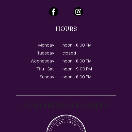
HOURS
Monday
noon - 8:00 PM
Tuesday
closed
Wednesday
noon - 8:00 PM
Thu - Sat
noon - 9:00 PM
Sunday
noon - 8:00 PM
ALSO FROM OUR FAMILY