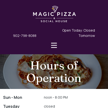
Open Today: Closed
902-798-8088
Tomorrow
Hours of
Operation
Sun - Mon
noon - 8:00 PM
Tuesday
closed