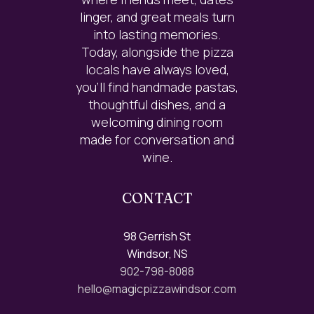
linger, and great meals turn
into lasting memories.
Today, alongside the pizza
locals have always loved,
you’ll find handmade pastas,
thoughtful dishes, and a
welcoming dining room
made for conversation and
wine.
CONTACT
98 Gerrish St
Windsor, NS
902-798-8088
hello@magicpizzawindsor.com